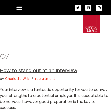
Skip
to
content
CV
How to stand out at an Interview
by
Charlotte Wills
recruitment
Your interview is a fantastic opportunity for you to convey
your strengths to a potential employer. It is acceptable to
be nervous, however good preparation is the key to
success.