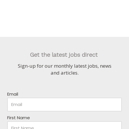
Get the latest jobs direct
Sign-up for our monthly latest jobs, news
and articles.
Email
First Name