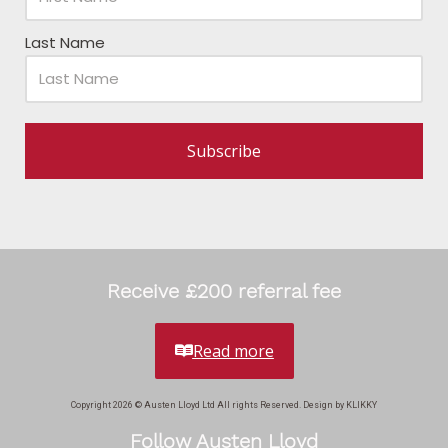
Last Name
Subscribe
Receive £200 referral fee
Read more
Copyright 2026 © Austen Lloyd Ltd All rights Reserved. Design by KLIKKY
Follow Austen Lloyd