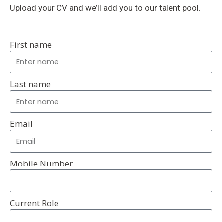
Upload your CV and we’ll add you to our talent pool.
First name
Last name
Email
Mobile Number
Current Role