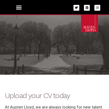
Skip
to
content
Upload CV
Upload your CV today
At Austen Lloyd, we are always looking for new talent.