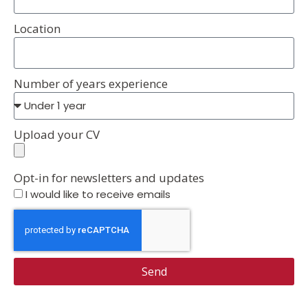
Location
Number of years experience
Upload your CV
Opt-in for newsletters and updates
I would like to receive emails
Send