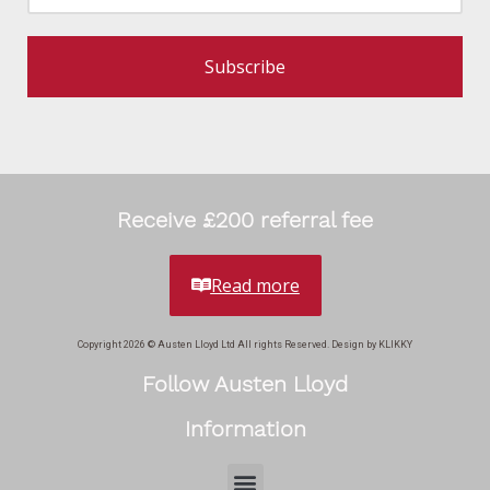
Subscribe
Receive £200 referral fee
Read more
Copyright 2026 © Austen Lloyd Ltd All rights Reserved. Design by KLIKKY
Follow Austen Lloyd
Information