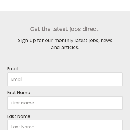
Get the latest jobs direct
Sign-up for our monthly latest jobs, news
and articles.
Email
First Name
Last Name