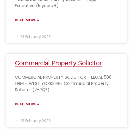
Executive (5 years +)
READ MORE »
23 February 2026
Commercial Property Solicitor
COMMERCIAL PROPERTY SOLICITOR – LEGAL 500
FIRM – WEST YORKSHIRE Commercial Property
Solicitor (2+PQE)
READ MORE »
23 February 2026