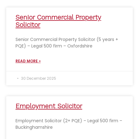
Senior Commercial Property
Solicitor
Senior Commercial Property Solicitor (5 years +
PQE) – Legal 500 firm – Oxfordshire
READ MORE »
30 December 2025
Employment Solicitor
Employment Solicitor (2+ PQE) – Legal 500 firm –
Buckinghamshire