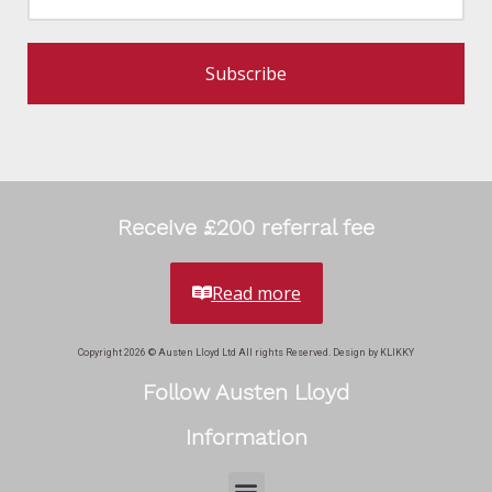
Subscribe
Receive £200 referral fee
Read more
Copyright 2026 © Austen Lloyd Ltd All rights Reserved. Design by KLIKKY
Follow Austen Lloyd
Information