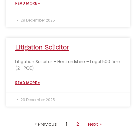
READ MORE »
29 December 2025
Litigation Solicitor
Litigation Solicitor – Hertfordshire – Legal 500 firm
(2+ PQE)
READ MORE »
29 December 2025
« Previous
1
2
Next »