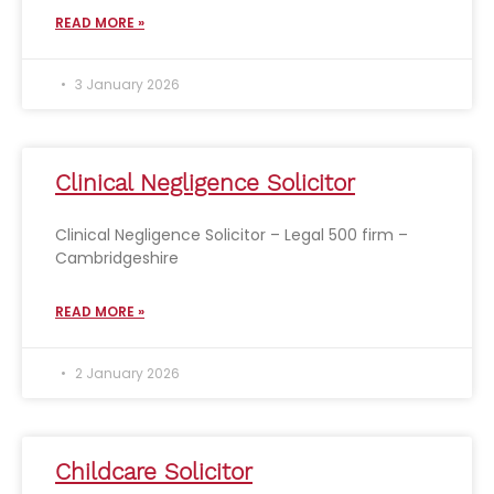
READ MORE »
3 January 2026
Clinical Negligence Solicitor
Clinical Negligence Solicitor – Legal 500 firm –
Cambridgeshire
READ MORE »
2 January 2026
Childcare Solicitor