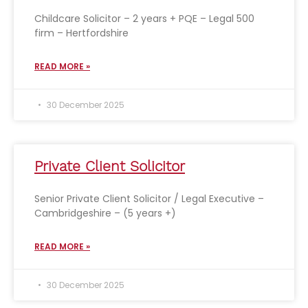
Childcare Solicitor – 2 years + PQE – Legal 500
firm – Hertfordshire
READ MORE »
30 December 2025
Private Client Solicitor
Senior Private Client Solicitor / Legal Executive –
Cambridgeshire – (5 years +)
READ MORE »
30 December 2025