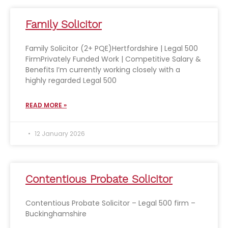
Family Solicitor
Family Solicitor (2+ PQE)Hertfordshire | Legal 500
FirmPrivately Funded Work | Competitive Salary &
Benefits I’m currently working closely with a
highly regarded Legal 500
READ MORE »
12 January 2026
Contentious Probate Solicitor
Contentious Probate Solicitor – Legal 500 firm –
Buckinghamshire