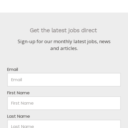
Get the latest jobs direct
Sign-up for our monthly latest jobs, news
and articles.
Email
First Name
Last Name