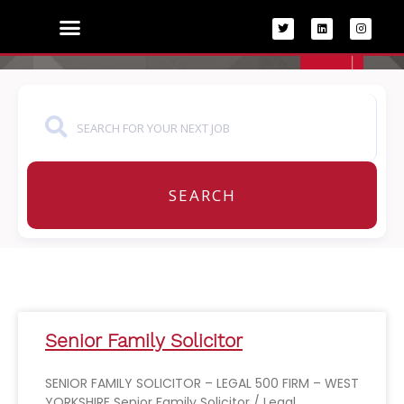
Skip
to
content
SEARCH
Senior Family Solicitor
SENIOR FAMILY SOLICITOR – LEGAL 500 FIRM – WEST
YORKSHIRE Senior Family Solicitor / Legal