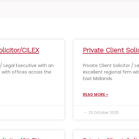
olicitor/CILEX
Private Client Soli
r / Legal Executive with an
Private Client Solicitor / 
m with offices across the
excellent regional firm wi
East Midlands.
READ MORE »
23 October 2025