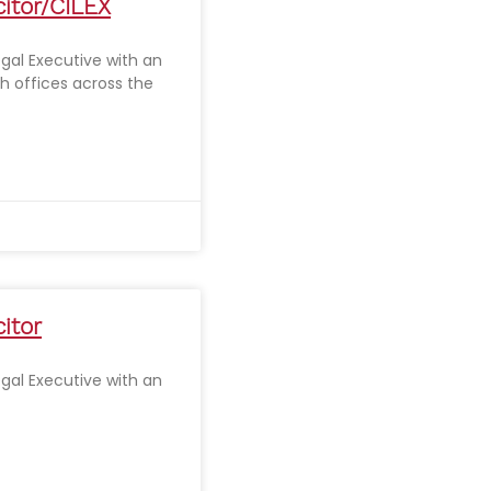
citor/CILEX
Legal Executive with an
th offices across the
citor
Legal Executive with an