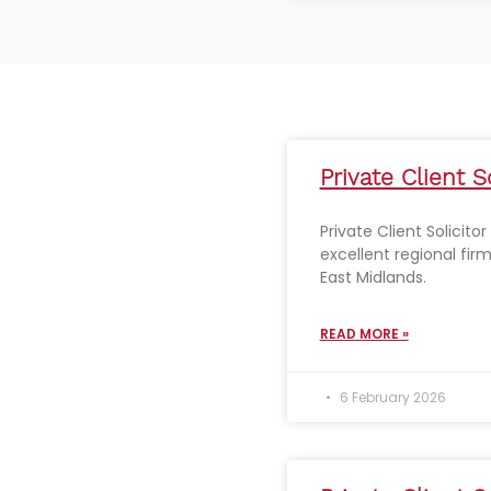
Private Client S
Private Client Solicito
excellent regional fir
East Midlands.
READ MORE »
6 February 2026