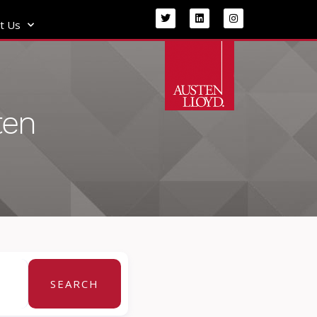
t Us
ten
SEARCH