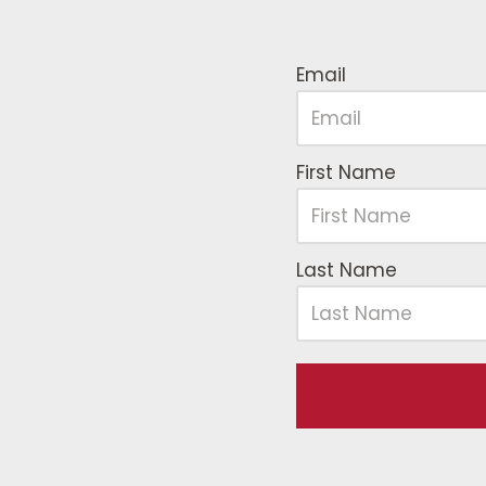
Email
First Name
Last Name