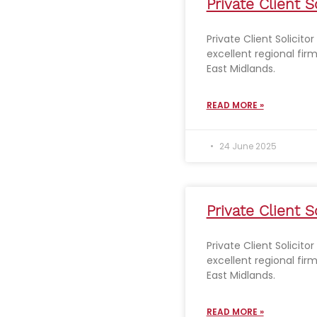
Private Client S
Private Client Solicito
excellent regional fir
East Midlands.
READ MORE »
24 June 2025
Private Client S
Private Client Solicito
excellent regional fir
East Midlands.
READ MORE »