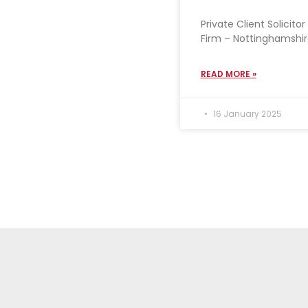
Private Client Solicit
Firm – Nottinghamshire
READ MORE »
16 January 2025