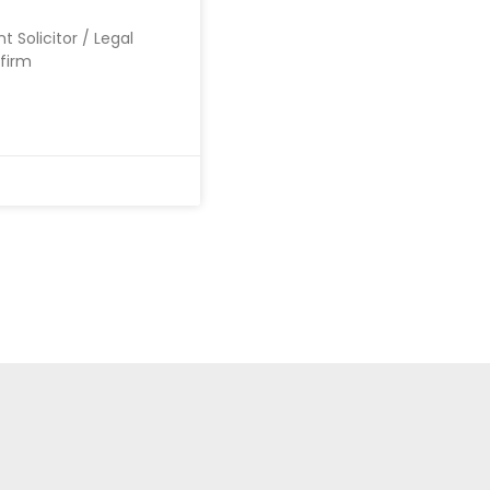
t Solicitor / Legal
 firm