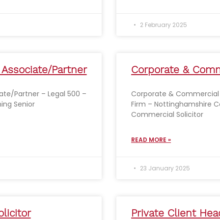
2 February 2025
 Associate/Partner
Corporate & Comme
ate/Partner – Legal 500 –
Corporate & Commercial S
ing Senior
Firm – Nottinghamshire C
Commercial Solicitor
READ MORE »
23 January 2025
licitor
Private Client Hea