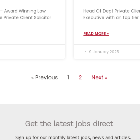
or – Award Winning Law
Head Of Dept Private Clien
 Private Client Solicitor
Executive with an top tier
READ MORE »
9 January 2025
« Previous
1
2
Next »
Get the latest jobs direct
Sign-up for our monthly latest jobs, news and articles.