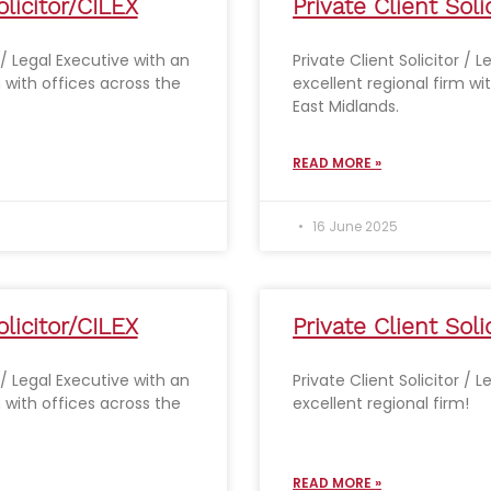
olicitor/CILEX
Private Client Soli
r / Legal Executive with an
Private Client Solicitor / 
m with offices across the
excellent regional firm wi
East Midlands.
READ MORE »
16 June 2025
olicitor/CILEX
Private Client Soli
r / Legal Executive with an
Private Client Solicitor / 
m with offices across the
excellent regional firm!
READ MORE »