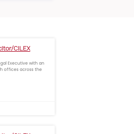
citor/CILEX
Legal Executive with an
th offices across the