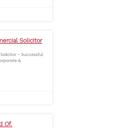
rcial Solicitor
olicitor – Successful
orporate &
d Of.