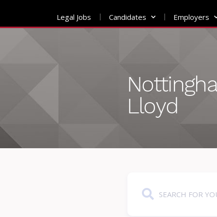
Legal Jobs
Candidates
Employers
Skip
to
content
Nottingh
Lloyd