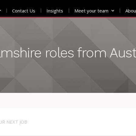
Contact Us
Insights
Meet your team
Abou
amshire roles from Aus