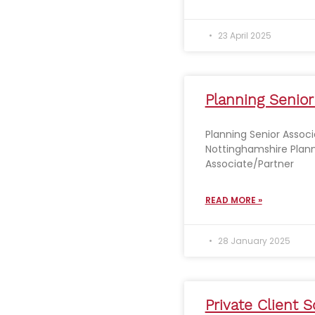
23 April 2025
Planning Senior
Planning Senior Associ
Nottinghamshire Plann
Associate/Partner
READ MORE »
28 January 2025
Private Client So