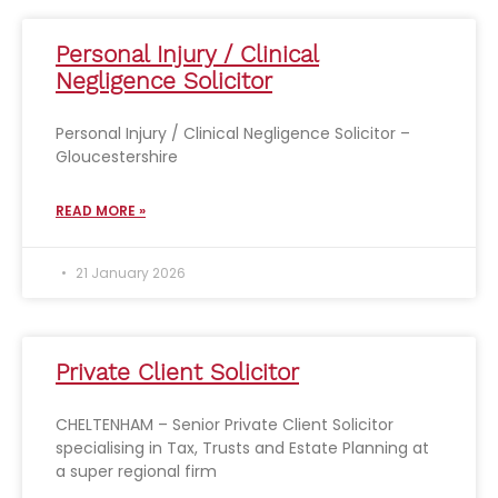
Personal Injury / Clinical
Negligence Solicitor
Personal Injury / Clinical Negligence Solicitor –
Gloucestershire
READ MORE »
21 January 2026
Private Client Solicitor
CHELTENHAM – Senior Private Client Solicitor
specialising in Tax, Trusts and Estate Planning at
a super regional firm