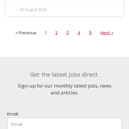
20 August 2025
« Previous
1
2
3
4
5
Next »
Get the latest jobs direct
Sign-up for our monthly latest jobs, news
and articles.
Email