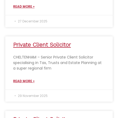
READ MORE »
27 December 2025
Private Client Solicitor
CHELTENHAM – Senior Private Client Solicitor
specialising in Tax, Trusts and Estate Planning at
a super regional firm
READ MORE »
29 November 2025