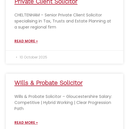
Private Client Solicitor
CHELTENHAM – Senior Private Client Solicitor
specialising in Tax, Trusts and Estate Planning at
a super regional firm
READ MORE »
10 October 2025
Wills & Probate Solicitor
Wills & Probate Solicitor – Gloucestershire Salary:
Competitive | Hybrid Working | Clear Progression
Path
READ MORE »