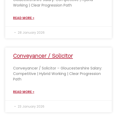
Working | Clear Progression Path
READ MORE »
28 January 2026
Conveyancer / Solicitor
Conveyancer / Solicitor – Gloucestershire Salary:
Competitive | Hybrid Working | Clear Progression
Path
READ MORE »
23 January 2026