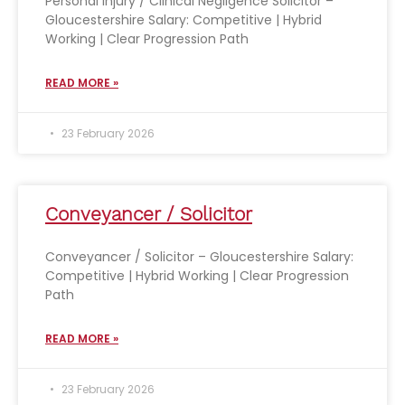
Personal Injury / Clinical Negligence Solicitor –
Gloucestershire Salary: Competitive | Hybrid
Working | Clear Progression Path
READ MORE »
23 February 2026
Conveyancer / Solicitor
Conveyancer / Solicitor – Gloucestershire Salary:
Competitive | Hybrid Working | Clear Progression
Path
READ MORE »
23 February 2026