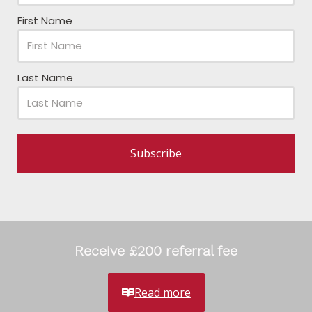
First Name
Last Name
Subscribe
Receive £200 referral fee
Read more