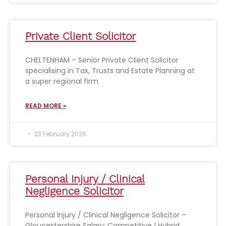
Private Client Solicitor
CHELTENHAM – Senior Private Client Solicitor
specialising in Tax, Trusts and Estate Planning at
a super regional firm
READ MORE »
23 February 2026
Personal Injury / Clinical
Negligence Solicitor
Personal Injury / Clinical Negligence Solicitor –
Gloucestershire Salary: Competitive | Hybrid