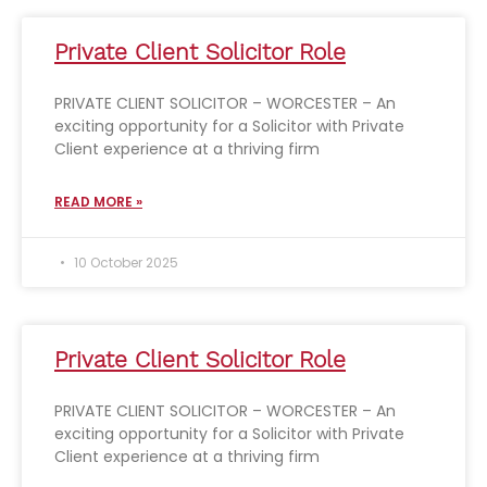
Private Client Solicitor Role
PRIVATE CLIENT SOLICITOR – WORCESTER – An
exciting opportunity for a Solicitor with Private
Client experience at a thriving firm
READ MORE »
10 October 2025
Private Client Solicitor Role
PRIVATE CLIENT SOLICITOR – WORCESTER – An
exciting opportunity for a Solicitor with Private
Client experience at a thriving firm