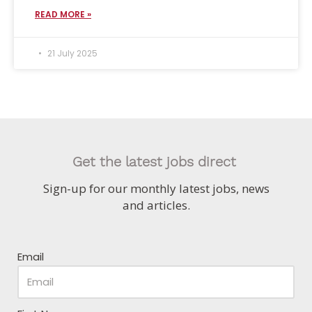
READ MORE »
21 July 2025
Get the latest jobs direct
Sign-up for our monthly latest jobs, news
and articles.
Email