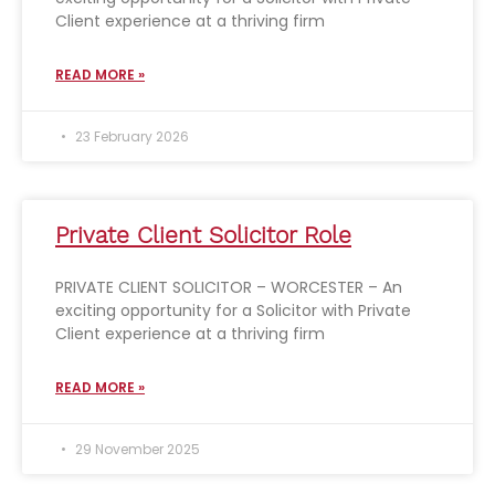
Client experience at a thriving firm
READ MORE »
23 February 2026
Private Client Solicitor Role
PRIVATE CLIENT SOLICITOR – WORCESTER – An
exciting opportunity for a Solicitor with Private
Client experience at a thriving firm
READ MORE »
29 November 2025