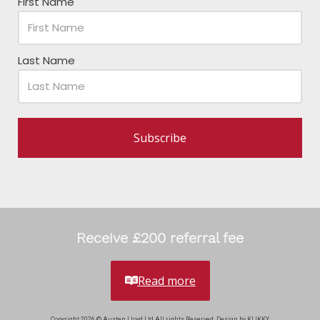
First Name
Last Name
Subscribe
Receive £200 referral fee
Read more
Copyright 2026 © Austen Lloyd Ltd All rights Reserved. Design by KLIKKY