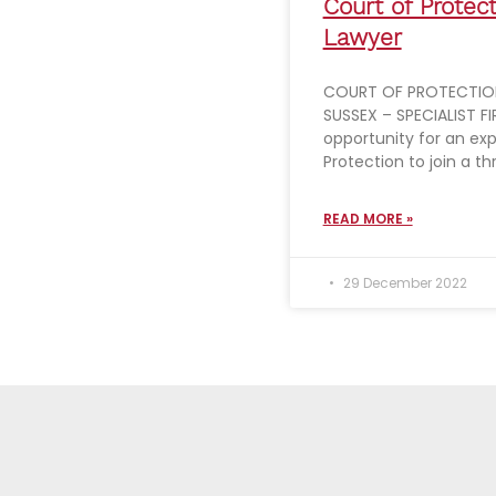
Court of Protec
Lawyer
COURT OF PROTECTION
SUSSEX – SPECIALIST FIR
opportunity for an ex
Protection to join a th
READ MORE »
29 December 2022