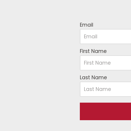
Email
First Name
Last Name