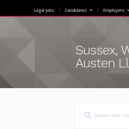
Legal Jobs
Candidates
Employers
Skip
to
content
Sussex, W
Austen L