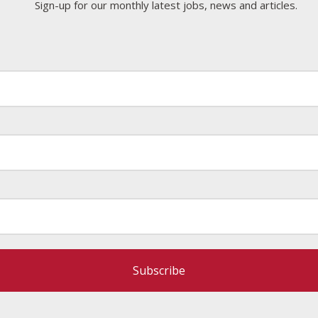
Sign-up for our monthly latest jobs, news and articles.
Subscribe