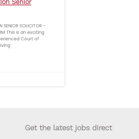
tion Senior
 SENIOR SOLICITOR –
M This is an exciting
perienced Court of
riving
Get the latest jobs direct