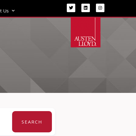
t Us
SEARCH