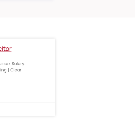
citor
Sussex Salary:
ing | Clear