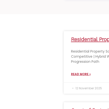
Residential Prop
Residential Property So
Competitive | Hybrid W
Progression Path
READ MORE »
12 November 2025