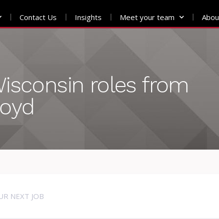
Contact Us
Insights
Meet your team
Abou
isconsin roles from
loyd