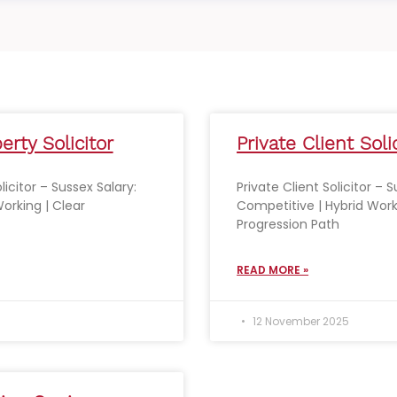
erty Solicitor
Private Client Soli
licitor – Sussex Salary:
Private Client Solicitor – 
orking | Clear
Competitive | Hybrid Work
Progression Path
READ MORE »
12 November 2025