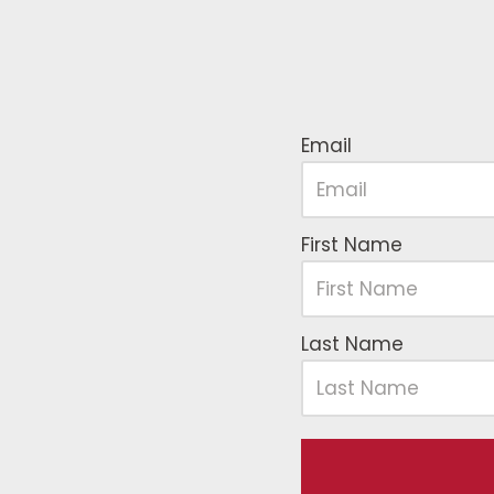
Email
First Name
Last Name