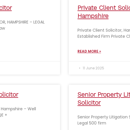
citor
Private Client Solic
Hampshire
OR, HAMPSHIRE – LEGAL
Law
Private Client Solicitor, H
Established Firm Private C
READ MORE »
11 June 2025
licitor
Senior Property Li
Solicitor
r, Hampshire – Well
QE +
Senior Property Litigation 
Legal 500 firm