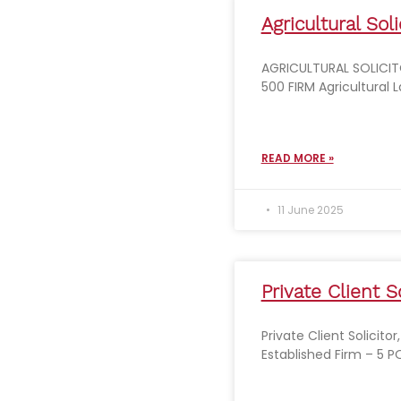
Agricultural Soli
AGRICULTURAL SOLICIT
500 FIRM Agricultural 
READ MORE »
11 June 2025
Private Client So
Private Client Solicito
Established Firm – 5 P