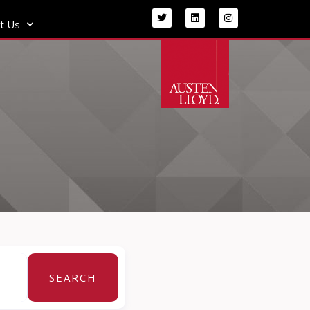
t Us
SEARCH