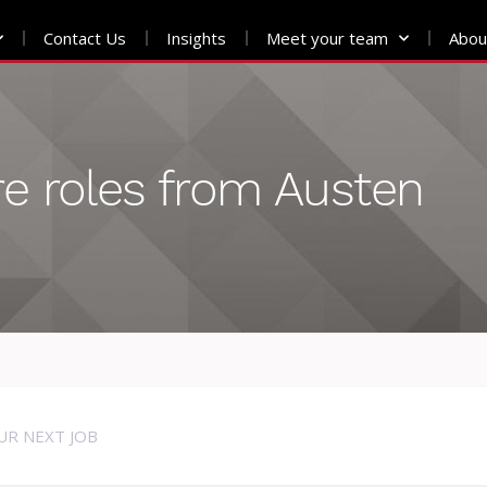
Contact Us
Insights
Meet your team
Abou
e roles from Austen