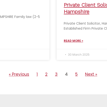
Private Client Solic
Hampshire
MPSHIRE Family law (2-5
Private Client Solicitor, H
Established Firm Private C
READ MORE »
30 March 2025
« Previous
1
2
3
4
5
Next »