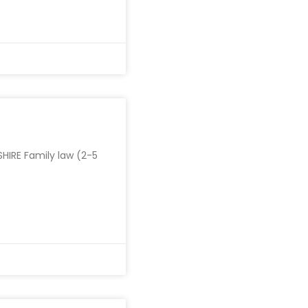
HIRE Family law (2-5