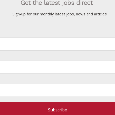
Get the latest jobs direct
Sign-up for our monthly latest jobs, news and articles.
Subscribe