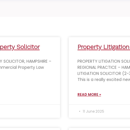
erty Solicitor
Property Litigation
 SOLICITOR, HAMPSHIRE –
PROPERTY LITIGATION SOL
mercial Property Law
REGIONAL PRACTICE – HAM
LITIGATION SOLICITOR (2-
This is a really excited n
READ MORE »
11 June 2025