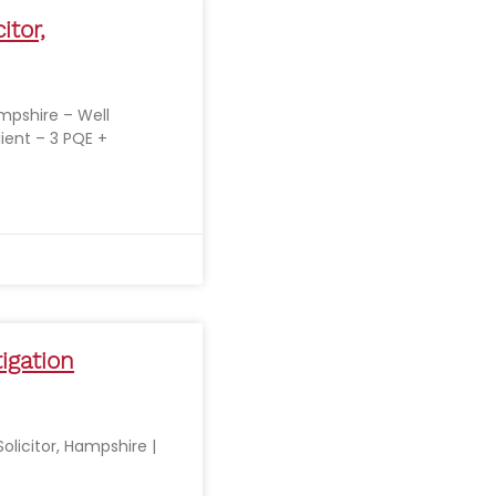
itor,
ampshire – Well
lient – 3 PQE +
tigation
Solicitor, Hampshire |