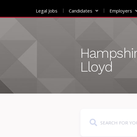
Legal Jobs
Candidates
Employers
Skip
to
content
Hampshir
Lloyd