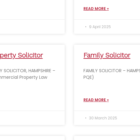
READ MORE »
9 April 2025
erty Solicitor
Family Solicitor
 SOLICITOR, HAMPSHIRE –
FAMILY SOLICITOR – HAMPS
mercial Property Law
PQE)
READ MORE »
30 March 2025