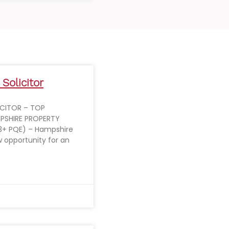
 Solicitor
ICITOR – TOP
PSHIRE PROPERTY
3+ PQE) – Hampshire
ew opportunity for an