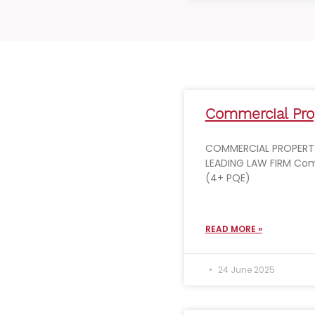
Commercial Prop
COMMERCIAL PROPERTY
LEADING LAW FIRM Com
(4+ PQE)
READ MORE »
24 June 2025