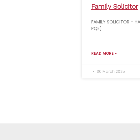
Family Solicitor
FAMILY SOLICITOR – HA
PQE)
READ MORE »
30 March 2025