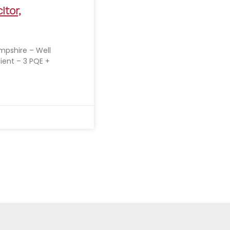
itor,
ampshire – Well
lient – 3 PQE +