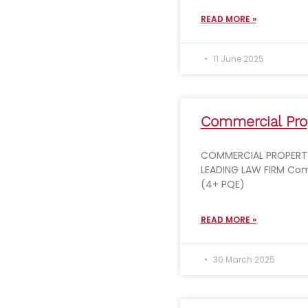
READ MORE »
11 June 2025
Commercial Prop
COMMERCIAL PROPERTY
LEADING LAW FIRM Com
(4+ PQE)
READ MORE »
30 March 2025