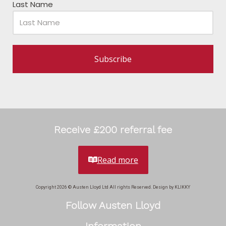
Last Name
Subscribe
Receive £200 referral fee
Read more
Copyright 2026 © Austen Lloyd Ltd All rights Reserved. Design by KLIKKY
Follow Austen Lloyd