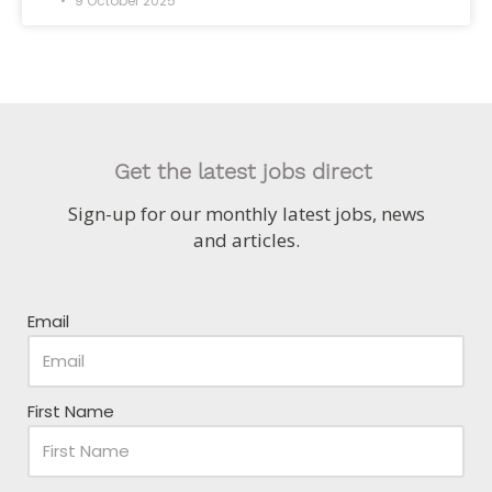
9 October 2025
Get the latest jobs direct
Sign-up for our monthly latest jobs, news
and articles.
Email
First Name