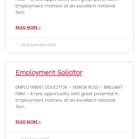
Employment matters at an excellent national
firm
READ MORE »
29 November 2025
Employment Solicitor
EMPLOYMENT SOLICITOR – SENIOR ROLE – BRILLIANT
FIRM – A rare opportunity with great potential in
Employment matters at an excellent national
firm
READ MORE »