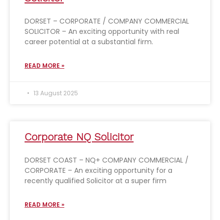
DORSET – CORPORATE / COMPANY COMMERCIAL
SOLICITOR – An exciting opportunity with real
career potential at a substantial firm.
READ MORE »
13 August 2025
Corporate NQ Solicitor
DORSET COAST – NQ+ COMPANY COMMERCIAL /
CORPORATE – An exciting opportunity for a
recently qualified Solicitor at a super firm
READ MORE »