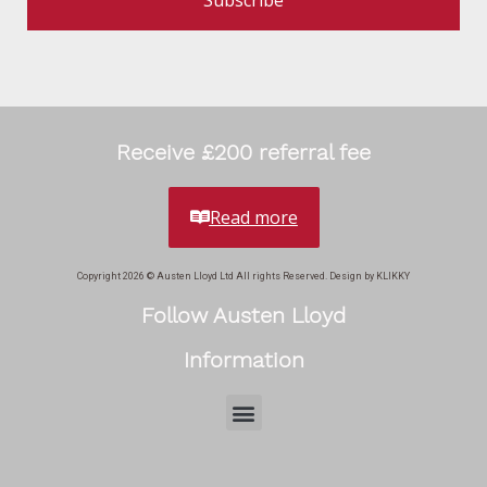
Subscribe
Receive £200 referral fee
Read more
Copyright 2026 © Austen Lloyd Ltd All rights Reserved. Design by KLIKKY
Follow Austen Lloyd
Information