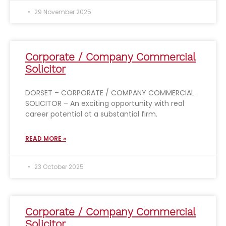
29 November 2025
Corporate / Company Commercial
Solicitor
DORSET – CORPORATE / COMPANY COMMERCIAL
SOLICITOR – An exciting opportunity with real
career potential at a substantial firm.
READ MORE »
23 October 2025
Corporate / Company Commercial
Solicitor