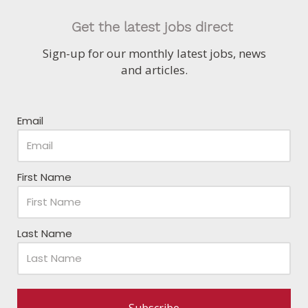
Get the latest jobs direct
Sign-up for our monthly latest jobs, news
and articles.
Email
First Name
Last Name