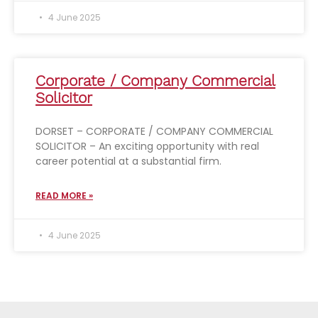
4 June 2025
Corporate / Company Commercial
Solicitor
DORSET – CORPORATE / COMPANY COMMERCIAL
SOLICITOR – An exciting opportunity with real
career potential at a substantial firm.
READ MORE »
4 June 2025