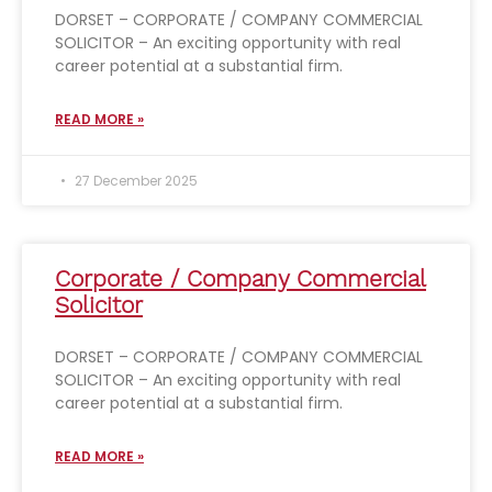
DORSET – CORPORATE / COMPANY COMMERCIAL
SOLICITOR – An exciting opportunity with real
career potential at a substantial firm.
READ MORE »
27 December 2025
Corporate / Company Commercial
Solicitor
DORSET – CORPORATE / COMPANY COMMERCIAL
SOLICITOR – An exciting opportunity with real
career potential at a substantial firm.
READ MORE »