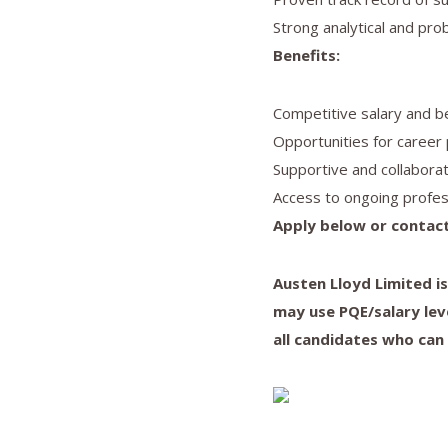
Strong analytical and prob
Benefits:
Competitive salary and b
Opportunities for career 
Supportive and collabora
Access to ongoing profes
Apply below or contact
Austen Lloyd Limited i
may use PQE/salary lev
all candidates who can