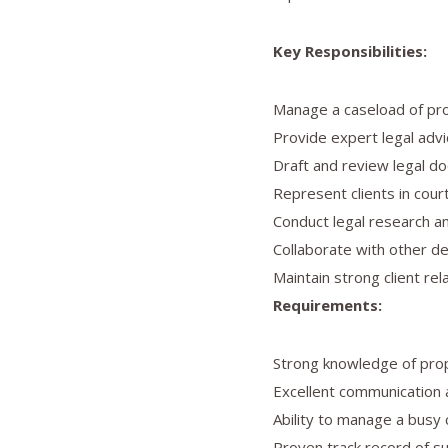
Key Responsibilities:
Manage a caseload of prop
Provide expert legal advi
Draft and review legal d
Represent clients in court
Conduct legal research an
Collaborate with other de
Maintain strong client rel
Requirements:
Strong knowledge of prop
Excellent communication a
Ability to manage a busy
Proven track record of su