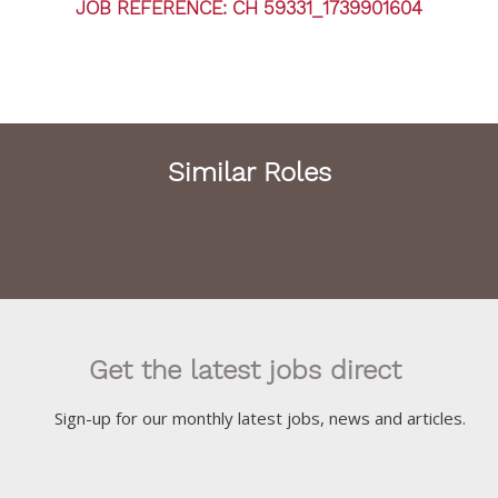
JOB REFERENCE: CH 59331_1739901604
Similar Roles
Get the latest jobs direct
Sign-up for our monthly latest jobs, news and articles.