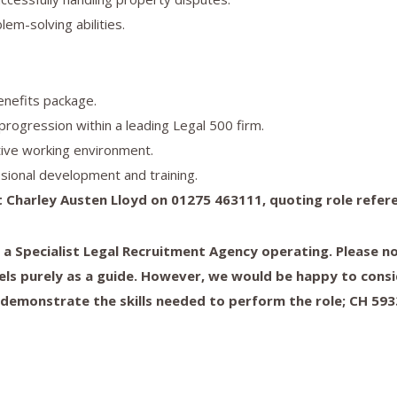
lem-solving abilities.
enefits package.
progression within a leading Legal 500 firm.
tive working environment.
sional development and training.
 Charley Austen Lloyd on 01275 463111, quoting role refer
s a Specialist Legal Recruitment Agency operating. Please 
els purely as a guide. However, we would be happy to consi
 demonstrate the skills needed to perform the role; CH 59