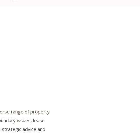
iverse range of property
oundary issues, lease
e strategic advice and