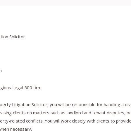
ion Solicitor
m
gious Legal 500 firm
erty Litigation Solicitor, you will be responsible for handling a d
dvising clients on matters such as landlord and tenant disputes, b
rty-related conflicts. You will work closely with clients to provid
when necessary.