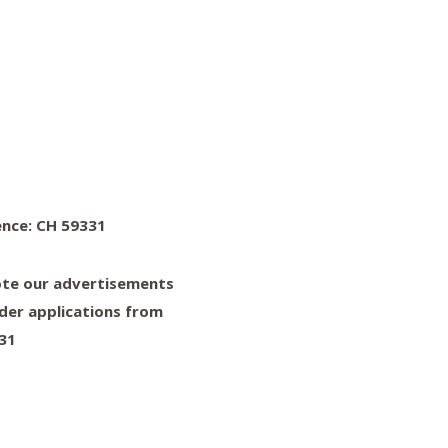
ence: CH 59331
note our advertisements
der applications from
331