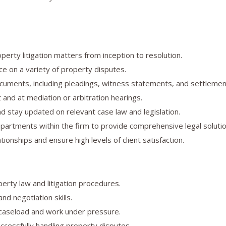
erty litigation matters from inception to resolution.
ce on a variety of property disputes.
ocuments, including pleadings, witness statements, and settleme
 and at mediation or arbitration hearings.
d stay updated on relevant case law and legislation.
partments within the firm to provide comprehensive legal solutio
ationships and ensure high levels of client satisfaction.
erty law and litigation procedures.
nd negotiation skills.
 caseload and work under pressure.
ccessfully handling property disputes.