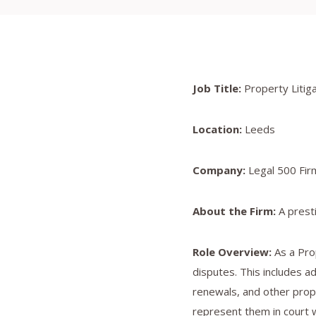
Job Title:
Property Litigat
Location:
Leeds
Company:
Legal 500 Fir
About the Firm:
A presti
Role Overview:
As a Prop
disputes. This includes a
renewals, and other prope
represent them in court 