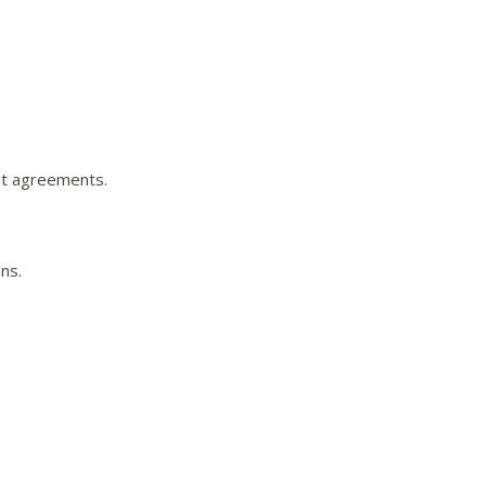
nt agreements.
ns.