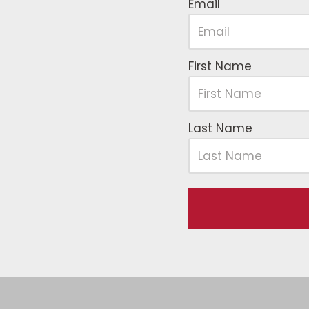
Email
First Name
Last Name