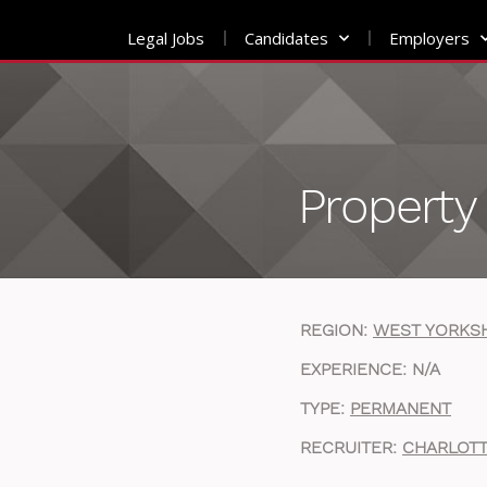
Legal Jobs
Candidates
Employers
Skip
to
content
Property 
REGION:
WEST YORKS
EXPERIENCE: N/A
TYPE:
PERMANENT
RECRUITER:
CHARLOTT