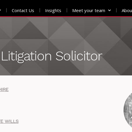
Contact Us
Insights
Meet your team
Abou
Litigation Solicitor
HIRE
E WILLS